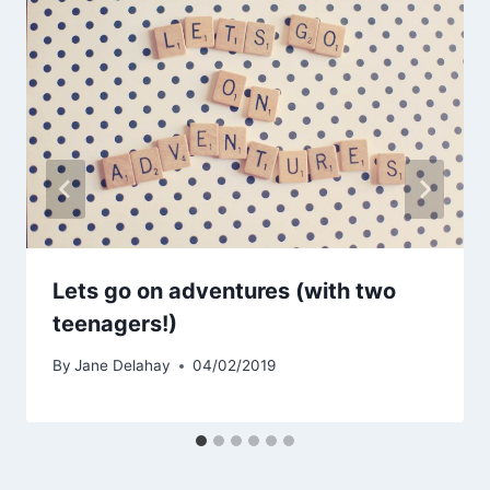
Lets go on adventures (with two
teenagers!)
By
Jane Delahay
04/02/2019