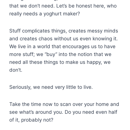
that we don’t need. Let’s be honest here, who
really needs a yoghurt maker?
Stuff complicates things, creates messy minds
and creates chaos without us even knowing it.
We live in a world that encourages us to have
more stuff; we “buy” into the notion that we
need all these things to make us happy, we
don’t.
Seriously, we need very little to live.
Take the time now to scan over your home and
see what’s around you. Do you need even half
of it, probably not?