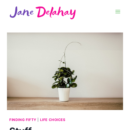
FINDING FIFTY
|
LIFE CHOICES