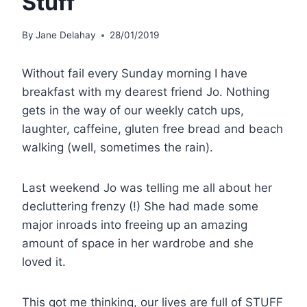
Stuff
By
Jane Delahay
28/01/2019
Without fail every Sunday morning I have
breakfast with my dearest friend Jo. Nothing
gets in the way of our weekly catch ups,
laughter, caffeine, gluten free bread and beach
walking (well, sometimes the rain).
Last weekend Jo was telling me all about her
decluttering frenzy (!) She had made some
major inroads into freeing up an amazing
amount of space in her wardrobe and she
loved it.
This got me thinking, our lives are full of STUFF