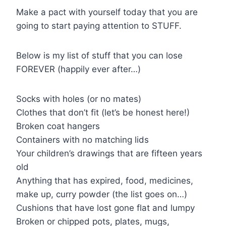
Make a pact with yourself today that you are
going to start paying attention to STUFF.
Below is my list of stuff that you can lose
FOREVER (happily ever after…)
Socks with holes (or no mates)
Clothes that don’t fit (let’s be honest here!)
Broken coat hangers
Containers with no matching lids
Your children’s drawings that are fifteen years
old
Anything that has expired, food, medicines,
make up, curry powder (the list goes on…)
Cushions that have lost gone flat and lumpy
Broken or chipped pots, plates, mugs,