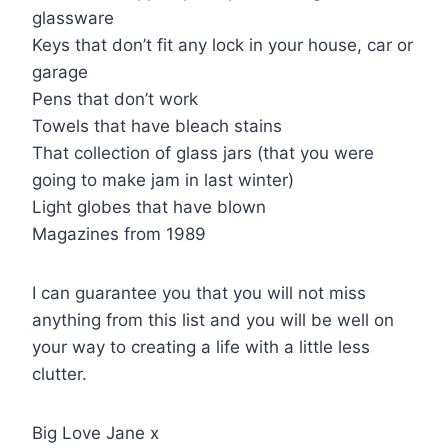
glassware
Keys that don’t fit any lock in your house, car or
garage
Pens that don’t work
Towels that have bleach stains
That collection of glass jars (that you were
going to make jam in last winter)
Light globes that have blown
Magazines from 1989
I can guarantee you that you will not miss
anything from this list and you will be well on
your way to creating a life with a little less
clutter.
Big Love Jane x