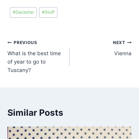
#
Declutter
#
Stuff
PREVIOUS
NEXT
What is the best time
Vienna
of year to go to
Tuscany?
Similar Posts