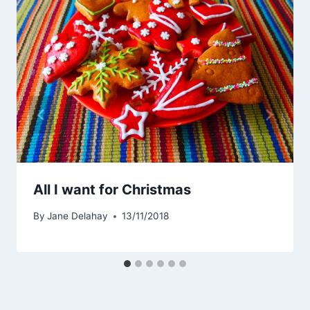
All I want for Christmas
By
Jane Delahay
13/11/2018