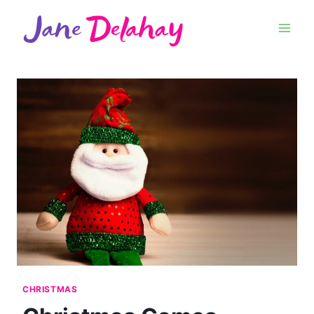
CHRISTMAS