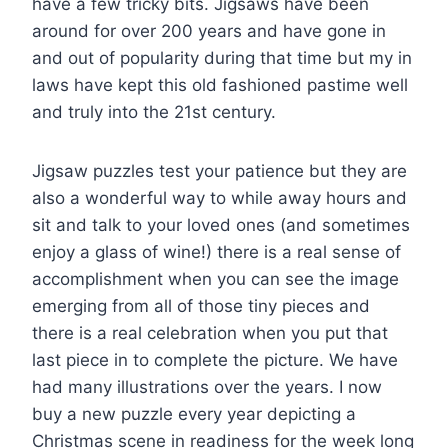
have a few tricky bits. Jigsaws have been
around for over 200 years and have gone in
and out of popularity during that time but my in
laws have kept this old fashioned pastime well
and truly into the 21st century.
Jigsaw puzzles test your patience but they are
also a wonderful way to while away hours and
sit and talk to your loved ones (and sometimes
enjoy a glass of wine!) there is a real sense of
accomplishment when you can see the image
emerging from all of those tiny pieces and
there is a real celebration when you put that
last piece in to complete the picture. We have
had many illustrations over the years. I now
buy a new puzzle every year depicting a
Christmas scene in readiness for the week long