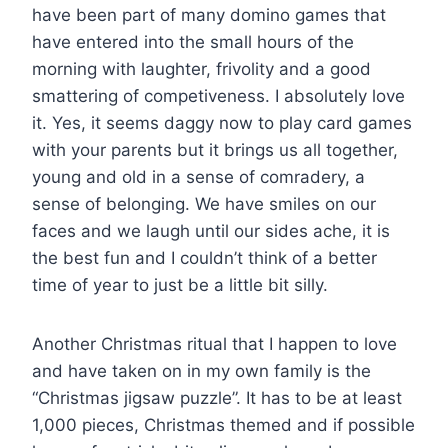
have been part of many domino games that
have entered into the small hours of the
morning with laughter, frivolity and a good
smattering of competiveness. I absolutely love
it. Yes, it seems daggy now to play card games
with your parents but it brings us all together,
young and old in a sense of comradery, a
sense of belonging. We have smiles on our
faces and we laugh until our sides ache, it is
the best fun and I couldn’t think of a better
time of year to just be a little bit silly.
Another Christmas ritual that I happen to love
and have taken on in my own family is the
“Christmas jigsaw puzzle”. It has to be at least
1,000 pieces, Christmas themed and if possible