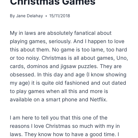
Christmas Games
By
Jane Delahay
15/11/2018
My in laws are absolutely fanatical about
playing games, seriously. And I happen to love
this about them. No game is too lame, too hard
or too noisy. Christmas is all about games, Uno,
cards, dominos and jigsaw puzzles. They are
obsessed. In this day and age (I know showing
my age) it is quite old fashioned and out dated
to play games when all this and more is
available on a smart phone and Netflix.
I am here to tell you that this one of the
reasons I love Christmas so much with my in
laws. They know how to have a good time. I