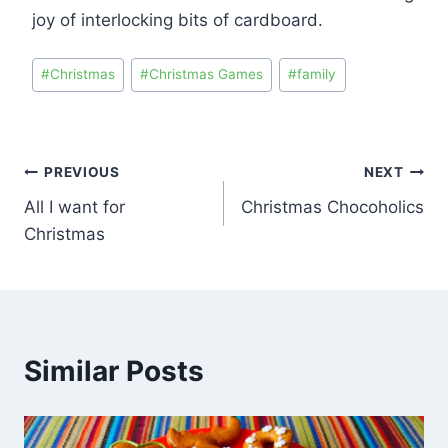
joy of interlocking bits of cardboard.
#
Christmas
#
Christmas Games
#
family
PREVIOUS
NEXT
All I want for
Christmas Chocoholics
Christmas
Similar Posts