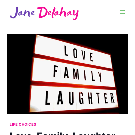
LIFE CHOICES