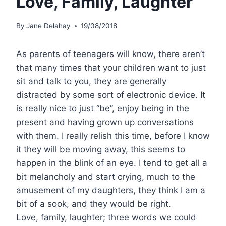
Love, Family, Laughter
By
Jane Delahay
19/08/2018
As parents of teenagers will know, there aren’t
that many times that your children want to just
sit and talk to you, they are generally
distracted by some sort of electronic device. It
is really nice to just “be”, enjoy being in the
present and having grown up conversations
with them. I really relish this time, before I know
it they will be moving away, this seems to
happen in the blink of an eye. I tend to get all a
bit melancholy and start crying, much to the
amusement of my daughters, they think I am a
bit of a sook, and they would be right.
Love, family, laughter; three words we could