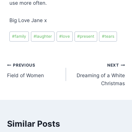
use more often.
Big Love Jane x
#
family
#
laughter
#
love
#
present
#
tears
PREVIOUS
NEXT
Field of Women
Dreaming of a White
Christmas
Similar Posts