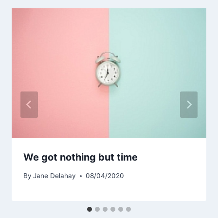
We got nothing but time
By
Jane Delahay
08/04/2020