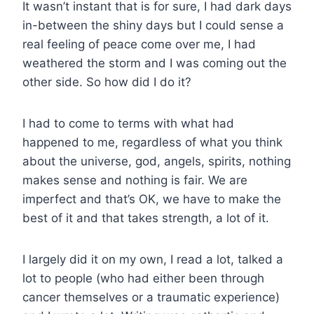
It wasn’t instant that is for sure, I had dark da
ys
in-between the shiny days but I could sense a
real feeling of peace come over me, I had
weathered the storm and I was coming out the
other side. So how did I do it?
I had to come to terms with what had
happened to me, regardless of what you think
about the universe, god, angels, spirits, nothing
makes sense and nothing is fair. We are
imperfect and that’s OK, we have to make the
best of it and that takes strength, a lot of it.
I largely did it on my own, I read a lot, talked a
lot to people (who had either been through
cancer themselves or a traumatic experience)