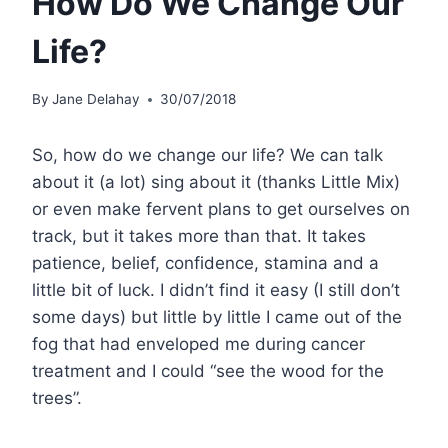
How Do We Change Our
Life?
By
Jane Delahay
30/07/2018
So, how do we change our life? We can talk
about it (a lot) sing about it (thanks Little Mix)
or even make fervent plans to get ourselves on
track, but it takes more than that. It takes
patience, belief, confidence, stamina and a
little bit of luck. I didn’t find it easy (I still don’t
some days) but little by little I came out of the
fog that had enveloped me during cancer
treatment and I could “see the wood for the
trees”.