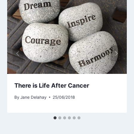
There is Life After Cancer
By
Jane Delahay
25/06/2018