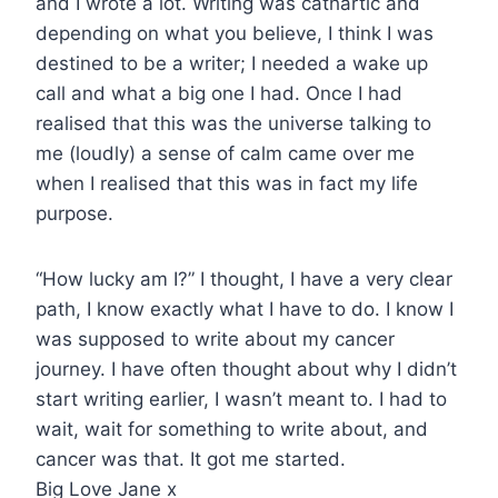
and I wrote a lot. Writing was cathartic and
depending on what you believe, I think I was
destined to be a writer; I needed a wake up
call and what a big one I had. Once I had
realised that this was the universe talking to
me (loudly) a sense of calm came over me
when I realised that this was in fact my life
purpose.
“How lucky am I?” I thought, I have a very clear
path, I know exactly what I have to do. I know I
was supposed to write about my cancer
journey. I have often thought about why I didn’t
start writing earlier, I wasn’t meant to. I had to
wait, wait for something to write about, and
cancer was that. It got me started.
Big Love Jane x