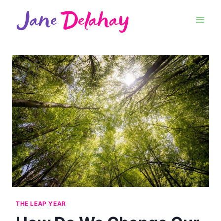
THE LEAP YEAR