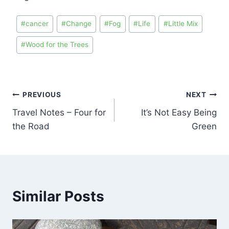
#
cancer
#
Change
#
Fog
#
Life
#
Little Mix
#
Wood for the Trees
PREVIOUS
NEXT
Travel Notes – Four for
It’s Not Easy Being
the Road
Green
Similar Posts