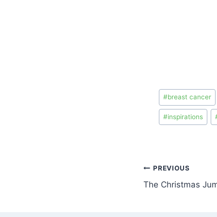
#
breast cancer
#
inspirations
PREVIOUS
The Christmas Ju