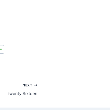
de
NEXT
Twenty Sixteen