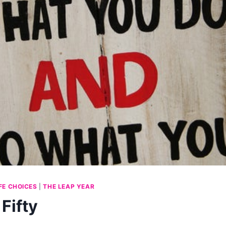
IFE CHOICES
|
THE LEAP YEAR
Fifty