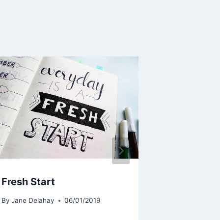
Fresh Start
Festive S
By
Jane Delahay
06/01/2019
By
Jane Delah