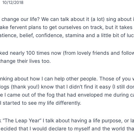
10/12/2018
hange our life? We can talk about it (a lot) sing about 
ake fervent plans to get ourselves on track, but it take
atience, belief, confidence, stamina and a little bit of luc
ked nearly 100 times now (from lovely friends and follo
hange their lives too.
inking about how I can help other people. Those of yo
gs (thank you!) know that I didn’t find it easy (I still d
ittle I came out of the fog that had enveloped me during 
 started to see my life differently.
k “The Leap Year” I talk about having a life purpose, or l
 decided that I would declare to myself and the world t