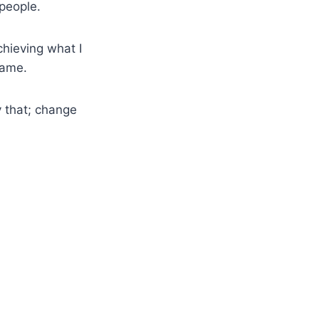
 people.
chieving what I
same.
y that; change