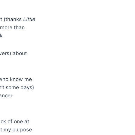
it (thanks
Little
s more than
k.
wers) about
u who know me
on’t some days)
cancer
ack of one at
hat my purpose