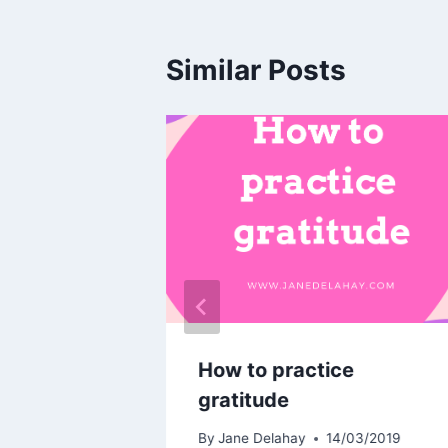
Similar Posts
d
How to practice
gratitude
03/2019
By
Jane Delahay
14/03/2019