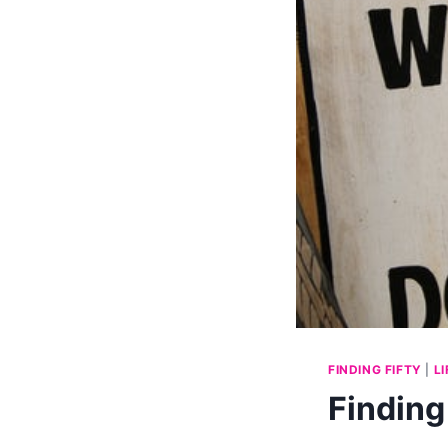
FINDING FIFTY
|
L
Finding 