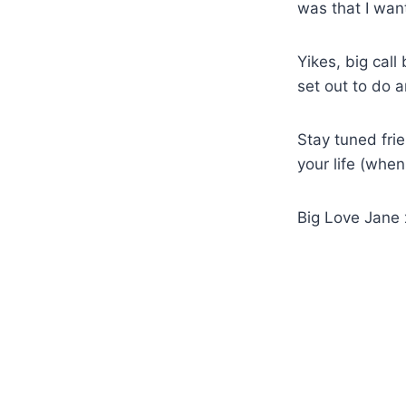
was that I wan
Yikes, big call
set out to do a
Stay tuned fri
your life (when
Big Love Jane 