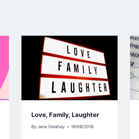
Love, Family, Laughter
By
Jane Delahay
19/08/2018