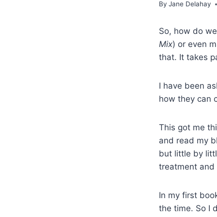
By
Jane Delahay
So, how do we c
Mix
) or even m
that. It takes p
I have been as
how they can c
This got me th
and read my blo
but little by l
treatment and I
In my first boo
the time. So I