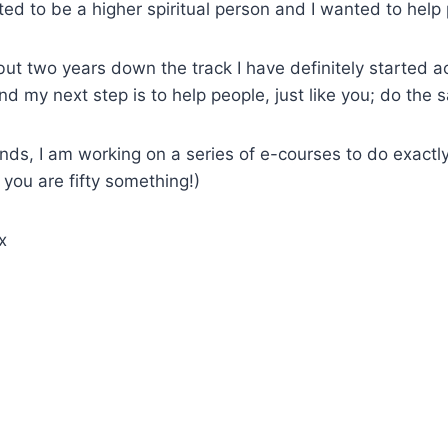
ted to be a higher spiritual person and I wanted to help
 but two years down the track I have definitely started a
nd my next step is to help people, just like you; do the 
ends, I am working on a series of e-courses to do exactl
 you are fifty something!)
x