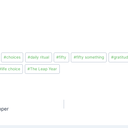
#
choices
#
daily ritual
#
fifty
#
fifty something
#
gratitu
#
life choice
#
The Leap Year
mper