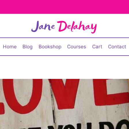
Home
Blog
Bookshop
Courses
Cart
Contact