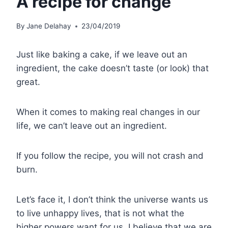
A recipe for change
By
Jane Delahay
23/04/2019
Just like baking a cake, if we leave out an
ingredient, the cake doesn’t taste (or look) that
great.
When it comes to making real changes in our
life, we can’t leave out an ingredient.
If you follow the recipe, you will not crash and
burn.
Let’s face it, I don’t think the universe wants us
to live unhappy lives, that is not what the
higher powers want for us, I believe that we are