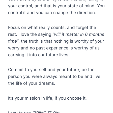
your control, and that is your state of mind. You
control it and you can change the direction.
Focus on what really counts, and forget the
rest. I love the saying
“will it matter in 6 months
time”
, the truth is that nothing is worthy of your
worry and no past experience is worthy of us
carrying it into our future lives.
Commit to yourself and your future, be the
person you were always meant to be and live
the life of your dreams.
It’s your mission in life, if you choose it.