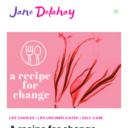
LIFE CHOICES
|
LIFE UNCOMPLICATED
|
SELF-CARE