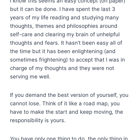
I know this seems an easy concept (on paper)
but it can be done. I have spent the last 3
years of my life reading and studying many
thoughts, themes and philosophies around
self-care and clearing my brain of unhelpful
thoughts and fears. It hasn’t been easy all of
the time but it has been enlightening (and
sometimes frightening) to accept that I was in
charge of my thoughts and they were not
serving me well.
If you demand the best version of yourself, you
cannot lose. Think of it like a road map, you
have to make the start and keep moving, the
responsibility is yours.
You have only one thing to do, the only thing in