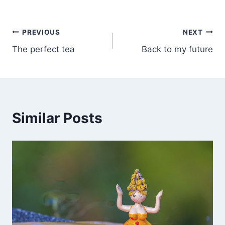
PREVIOUS
NEXT
The perfect tea
Back to my future
Similar Posts