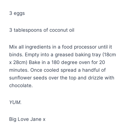
3 eggs
3 tablespoons of coconut oil
Mix all ingredients in a food processor until it
binds. Empty into a greased baking tray (18cm
x 28cm) Bake in a 180 degree oven for 20
minutes. Once cooled spread a handful of
sunflower seeds over the top and drizzle with
chocolate.
YUM.
Big Love Jane x