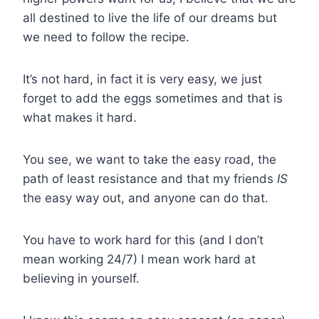
all destined to live the life of our dreams but
we need to follow the recipe.
It’s not hard, in fact it is very easy, we just
forget to add the eggs sometimes and that is
what makes it hard.
You see, we want to take the easy road, the
path of least resistance and that my friends
IS
the easy way out, and anyone can do that.
You have to work hard for this (and I don’t
mean working 24/7) I mean work hard at
believing in yourself.