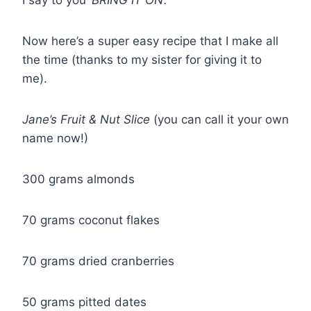
I say to you
‘BRING IT ON’.
Now here’s a super easy recipe that I make all
the time (thanks to my sister for giving it to
me).
Jane’s Fruit & Nut Slice
(you can call it your own
name now!)
300 grams almonds
70 grams coconut flakes
70 grams dried cranberries
50 grams pitted dates