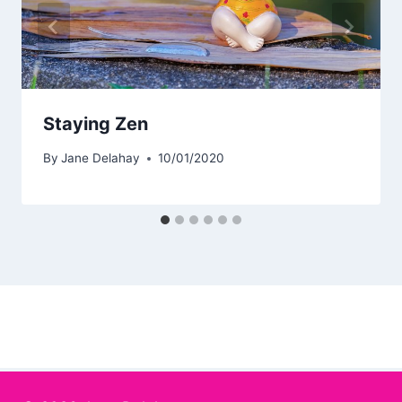
Staying Zen
By
Jane Delahay
10/01/2020