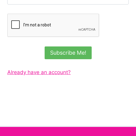
Subscribe Me!
Already have an account?