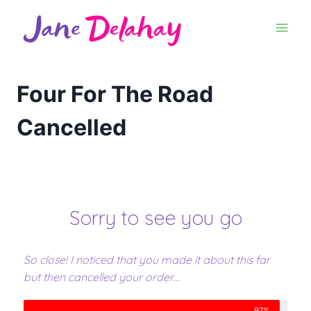
Four For The Road
Cancelled
Sorry to see you go
So close! I noticed that you made it about this far
but then cancelled your order…
97%