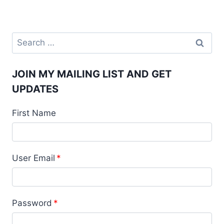
JOIN MY MAILING LIST AND GET
UPDATES
First Name
User Email
*
Password
*