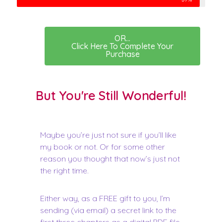
OR...
Click Here To Complete Your
Purchase
But You're Still Wonderful!
Maybe you’re just not sure if you’ll like
my book or not. Or for some other
reason you thought that now’s just not
the right time.
Either way, as a FREE gift to you, I’m
sending (via email) a secret link to the
first three chapters as a digital PDF file