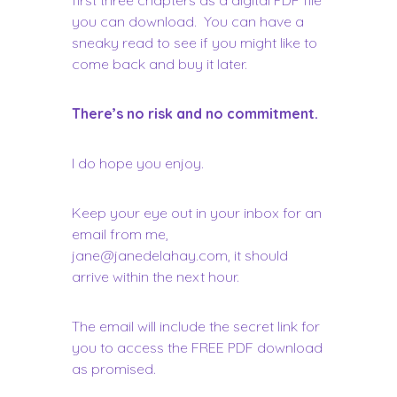
you can download. You can have a
sneaky read to see if you might like to
come back and buy it later.
There’s no risk and no commitment.
I do hope you enjoy.
Keep your eye out in your inbox for an
email from me,
jane@janedelahay.com
, it should
arrive within the next hour.
The email will include the secret link for
you to access the FREE PDF download
as promised.